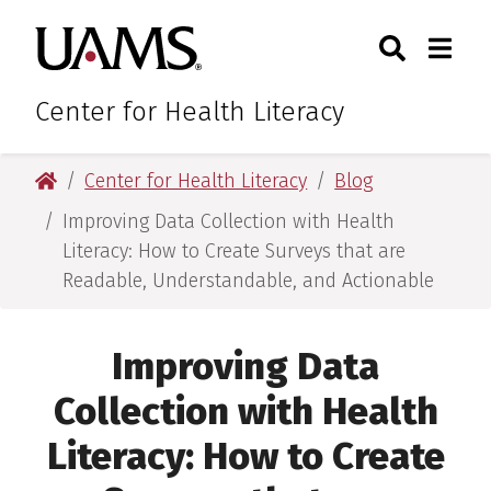
Skip
Skip
Search
Togg
University of Arkansas for M
to
to
Toggle Sear
Toggle
main
main
content
content
Center for Health Literacy
University of Arkansas for Medical Sciences
Center for Health Literacy
Blog
Improving Data Collection with Health
Literacy: How to Create Surveys that are
Readable, Understandable, and Actionable
Improving Data
Collection with Health
Literacy: How to Create