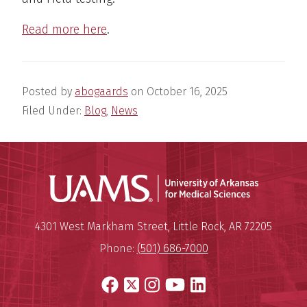
Read more here
.
Posted by
abogaards
on
October 16, 2025
Filed Under:
Blog
,
News
Universit
Mailing Address:
University of Arkansas for Medi
4301 West Markham Street
,
Little Rock
,
AR
72205
Phone:
(501) 686-7000
Facebook
X
Instagram
YouTube
LinkedIn