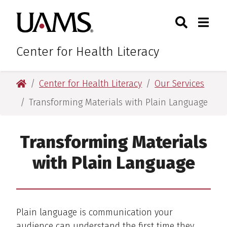
Skip
Skip
Search
Togg
University of Arkansas for M
to
to
Toggle Sear
Toggle
main
main
content
content
Center for Health Literacy
University of Arkansas for Medical Sciences
Center for Health Literacy
Our Services
Transforming Materials with Plain Language
Transforming Materials
with Plain Language
Plain language is communication your
audience can understand the first time they