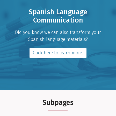
Spanish Language
Communication
Did you know we can also transform your
Spanish language materials?
Click here to learn more.
Subpages