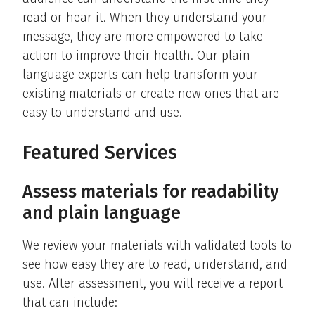
read or hear it. When they understand your
message, they are more empowered to take
action to improve their health. Our plain
language experts can help transform your
existing materials or create new ones that are
easy to understand and use.
Featured Services
Assess materials for readability
and plain language
We review your materials with validated tools to
see how easy they are to read, understand, and
use. After assessment, you will receive a report
that can include: