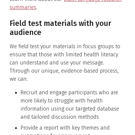
summaries
.
Field test materials with your
audience
We field test your materials in focus groups to
ensure that those with limited health literacy
can understand and use your message.
Through our unique, evidence-based process,
we can:
Recruit and engage participants who are
more likely to struggle with health
information using our targeted database
and tailored discussion methods
Provide a report with key themes and