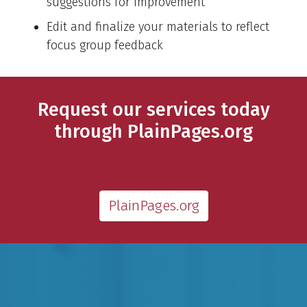
suggestions for improvement
Edit and finalize your materials to reflect
focus group feedback
Request our services today
through PlainPages.org
PlainPages.org