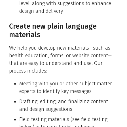
level, along with suggestions to enhance
design and delivery
Create new plain language
materials
We help you develop new materials—such as
health education, forms, or website content—
that are easy to understand and use. Our
process includes:
Meeting with you or other subject matter
experts to identify key messages
Drafting, editing, and finalizing content
and design suggestions
Field testing materials (see field testing