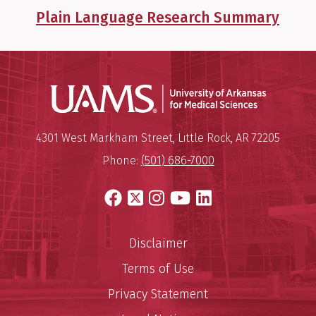
Plain Language Research Summary
Universit
Mailing Address:
University of Arkansas for Medi
4301 West Markham Street
,
Little Rock
,
AR
72205
Phone:
(501) 686-7000
Facebook
X
Instagram
YouTube
LinkedIn
Disclaimer
Terms of Use
Privacy Statement