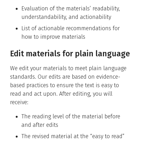
Evaluation of the materials’ readability,
understandability, and actionability
List of actionable recommendations for
how to improve materials
Edit materials for plain language
We edit your materials to meet plain language
standards. Our edits are based on evidence-
based practices to ensure the text is easy to
read and act upon. After editing, you will
receive:
The reading level of the material before
and after edits
The revised material at the “easy to read”