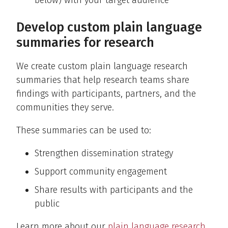
below) with your target audience
Develop custom plain language
summaries for research
We create custom plain language research
summaries that help research teams share
findings with participants, partners, and the
communities they serve.
These summaries can be used to:
Strengthen dissemination strategy
Support community engagement
Share results with participants and the
public
Learn more about our
plain language research