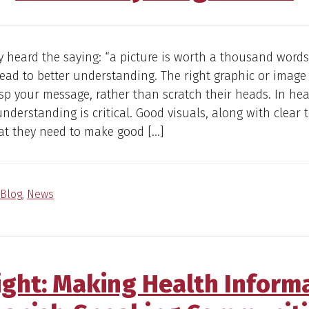
ly heard the saying: “a picture is worth a thousand words
 lead to better understanding. The right graphic or image
sp your message, rather than scratch their heads. In hea
understanding is critical. Good visuals, along with clear t
at they need to make good […]
Blog
,
News
ight: Making Health Inform