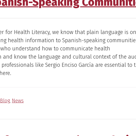
panish-Speaking Communiti
er for Health Literacy, we know that plain language is on
ting health information to Spanish-speaking communitie
s who understand how to communicate health
n and know the language and cultural context of the au
 professionals like Sergio Enciso García are essential to 
here.
Blog
,
News