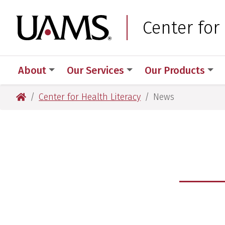
Skip
Skip
to
to
University of Arkansas
Center for
main
main
content
content
About
Our Services
Our Products
University of Arkansas for Medical Sciences
Center for Health Literacy
News