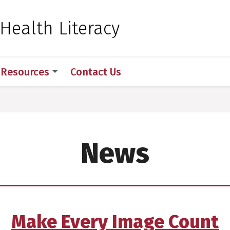
 for Medical Sciences
 Health Literacy
Resources
Contact Us
News
Make Every Image Count