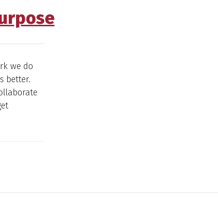
Purpose
ork we do
 better.
ollaborate
get