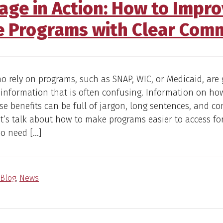
age in Action: How to Impro
e Programs with Clear Com
o rely on programs, such as SNAP, WIC, or Medicaid, are 
 information that is often confusing. Information on how
se benefits can be full of jargon, long sentences, and c
let’s talk about how to make programs easier to access fo
ho need […]
Blog
,
News