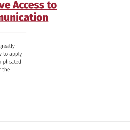
ve Access to
munication
greatly
 to apply,
omplicated
r the