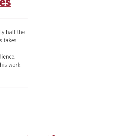
es
ly half the
s takes
dience.
this work.