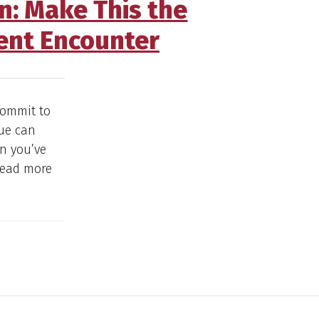
on: Make This the
ent Encounter
commit to
que can
n you’ve
 Read more