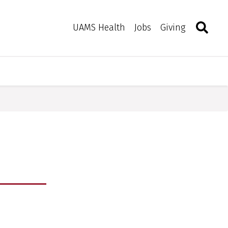
Search
Togg
Toggle 
UAMS Health
Jobs
Giving