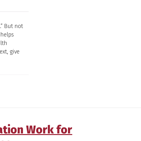
.” But not
 helps
lth
ext, give
ation Work for