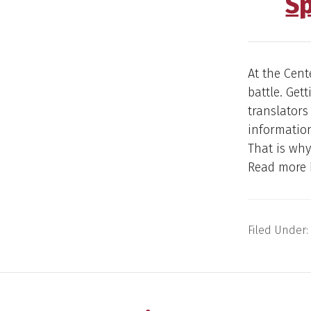
S
At the Cent
battle. Get
translator
informatio
That is why
Read more 
Filed Under: