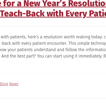
e for a New Year’s Resoluti
Teach-Back with Every Pati
 with patients, here’s a resolution worth making today: 
-back with every patient encounter. This simple techni
how your patients understand and follow the informatio
 And the best part? You can start using it immediately.
Blog
,
News