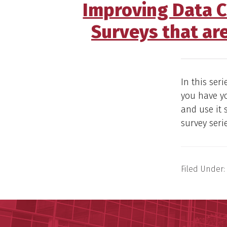
Improving Data Co
Surveys that ar
In this ser
you have yo
and use it 
survey seri
Filed Under: