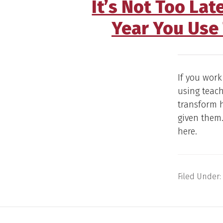
It’s Not Too Lat
Year You Use 
If you work
using teach
transform 
given them.
here.
Filed Under: