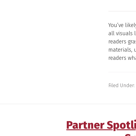
You’ve like
all visuals
readers gra
materials, 
readers wh
Filed Under:
Partner Spotl