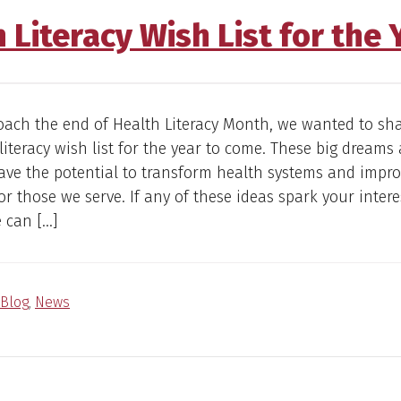
 Literacy Wish List for the
oach the end of Health Literacy Month, we wanted to sh
literacy wish list for the year to come. These big dreams
have the potential to transform health systems and impr
r those we serve. If any of these ideas spark your interes
 can […]
Blog
,
News