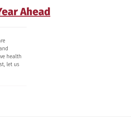
 Year Ahead
are
 and
ove health
t, let us