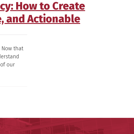
acy: How to Create
, and Actionable
. Now that
derstand
 of our