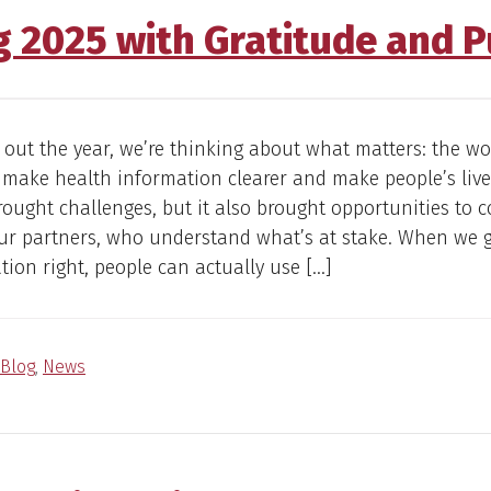
g 2025 with Gratitude and 
 out the year, we’re thinking about what matters: the w
 make health information clearer and make people’s lives
rought challenges, but it also brought opportunities to c
our partners, who understand what’s at stake. When we 
on right, people can actually use […]
Blog
,
News