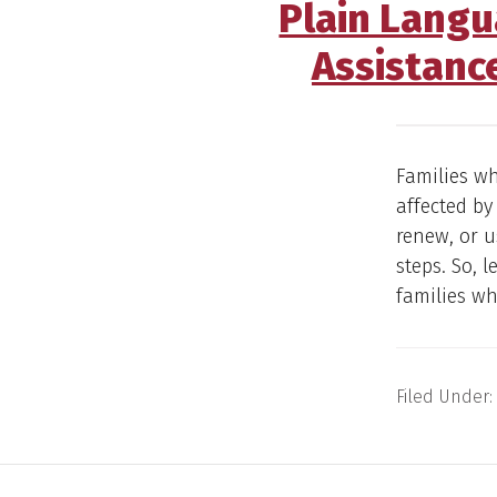
Plain Langu
Assistanc
Families wh
affected by
renew, or u
steps. So, 
families w
Filed Under: