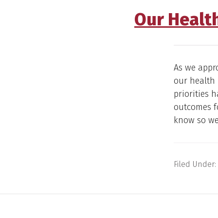
Our Health
As we appr
our health 
priorities 
outcomes fo
know so we
Filed Under: