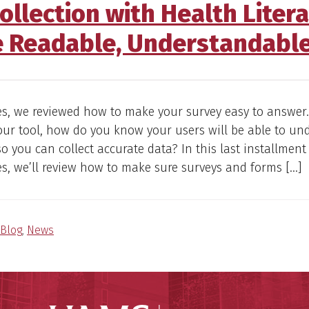
llection with Health Liter
e Readable, Understandable
ies, we reviewed how to make your survey easy to answer
ur tool, how do you know your users will be able to un
so you can collect accurate data? In this last installment
es, we’ll review how to make sure surveys and forms […]
Blog
,
News