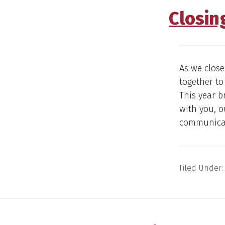
Closin
As we close
together to
This year b
with you, 
communicati
Filed Under: