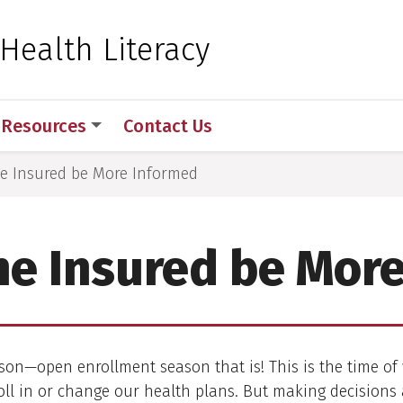
 for Medical Sciences
 Health Literacy
Resources
Contact Us
he Insured be More Informed
he Insured be Mor
ason—open enrollment season that is! This is the time o
ll in or change our health plans. But making decisions