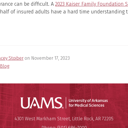
rance can be difficult. A
2023 Kaiser Family Foundation 
half of insured adults have a hard time understanding t
.
acey Stoiber
on
November 17, 2023
Blog
Universit
Mailing Address:
University of Arkansas for Medi
4301 West Markham Street
,
Little Rock
,
AR
72205
Phone:
(501) 686-7000