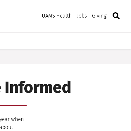
Search
Togg
Toggle 
UAMS Health
Jobs
Giving
e Informed
f year when
 about