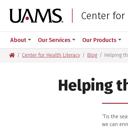
Skip
Skip
to
to
University of Arkansas
Center for
main
main
content
content
About
Our Services
Our Products
University of Arkansas for Medical Sciences
Center for Health Literacy
Blog
Helping t
Helping t
‘Tis the se
we can enro