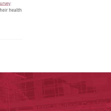
Survey
heir health
y of Arkansas for Medical Sciences
cal Sciences