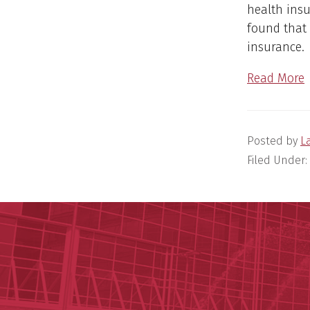
health insu
found that 
insurance
Read More
Posted by
L
Filed Under: